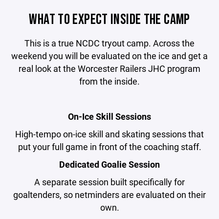
WHAT TO EXPECT INSIDE THE CAMP
This is a true NCDC tryout camp. Across the
weekend you will be evaluated on the ice and get a
real look at the Worcester Railers JHC program
from the inside.
On-Ice Skill Sessions
High-tempo on-ice skill and skating sessions that
put your full game in front of the coaching staff.
Dedicated Goalie Session
A separate session built specifically for
goaltenders, so netminders are evaluated on their
own.