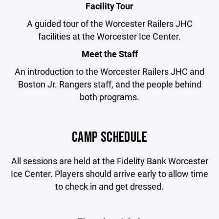
Facility Tour
A guided tour of the Worcester Railers JHC
facilities at the Worcester Ice Center.
Meet the Staff
An introduction to the Worcester Railers JHC and
Boston Jr. Rangers staff, and the people behind
both programs.
CAMP SCHEDULE
All sessions are held at the Fidelity Bank Worcester
Ice Center. Players should arrive early to allow time
to check in and get dressed.