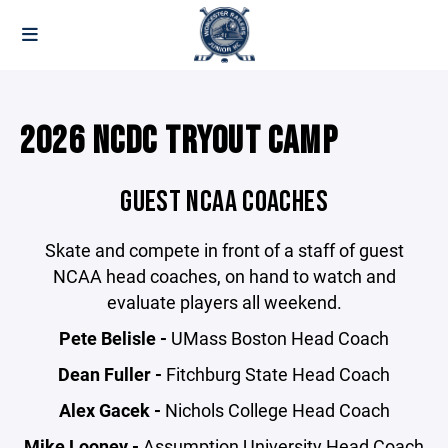
2026 NCDC TRYOUT CAMP
GUEST NCAA COACHES
Skate and compete in front of a staff of guest
NCAA head coaches, on hand to watch and
evaluate players all weekend.
Pete Belisle -
UMass Boston Head Coach
Dean Fuller -
Fitchburg State Head Coach
Alex Gacek -
Nichols College Head Coach
Mike Looney -
Assumption University Head Coach