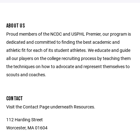
ABOUT US
Proud members of the NCDC and USPHL Premier, our program is
dedicated and committed to finding the best academic and
athletic fit for each of its student athletes. We educate and guide
all our players on the college recruiting process by teaching them
the techniques on how to advocate and represent themselves to
scouts and coaches.
CONTACT
Visit the Contact Page underneath Resources.
112 Harding Street
Worcester, MA 01604