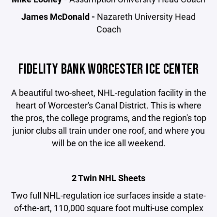
James McDonald -
Nazareth University Head
Coach
FIDELITY BANK WORCESTER ICE CENTER
A beautiful two-sheet, NHL-regulation facility in the
heart of Worcester's Canal District. This is where
the pros, the college programs, and the region's top
junior clubs all train under one roof, and where you
will be on the ice all weekend.
2 Twin NHL Sheets
Two full NHL-regulation ice surfaces inside a state-
of-the-art, 110,000 square foot multi-use complex