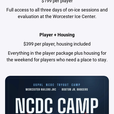
$199 per player
Full access to all three days of on-ice sessions and
evaluation at the Worcester Ice Center.
Player + Housing
$399 per player, housing included
Everything in the player package plus housing for
the weekend for players who need a place to stay.