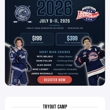
TRYOUT CAMP