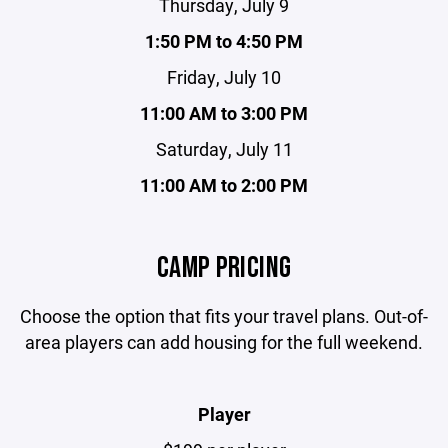
Thursday, July 9
1:50 PM to 4:50 PM
Friday, July 10
11:00 AM to 3:00 PM
Saturday, July 11
11:00 AM to 2:00 PM
CAMP PRICING
Choose the option that fits your travel plans. Out-of-
area players can add housing for the full weekend.
Player