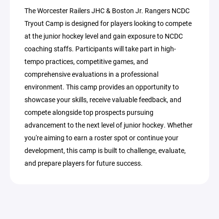
The Worcester Railers JHC & Boston Jr. Rangers NCDC
Tryout Camp is designed for players looking to compete
at the junior hockey level and gain exposure to NCDC
coaching staffs. Participants will take part in high-
tempo practices, competitive games, and
comprehensive evaluations in a professional
environment. This camp provides an opportunity to
showcase your skills, receive valuable feedback, and
compete alongside top prospects pursuing
advancement to the next level of junior hockey. Whether
you're aiming to earn a roster spot or continue your
development, this camp is built to challenge, evaluate,
and prepare players for future success.