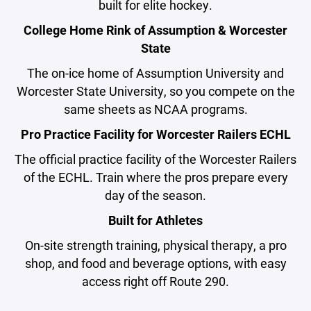
built for elite hockey.
College Home Rink of Assumption & Worcester
State
The on-ice home of Assumption University and
Worcester State University, so you compete on the
same sheets as NCAA programs.
Pro Practice Facility for Worcester Railers ECHL
The official practice facility of the Worcester Railers
of the ECHL. Train where the pros prepare every
day of the season.
Built for Athletes
On-site strength training, physical therapy, a pro
shop, and food and beverage options, with easy
access right off Route 290.